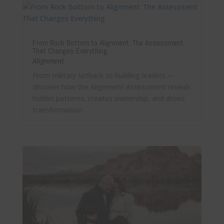
From Rock Bottom to Alignment: The Assessment
That Changes Everything
Alignment
From military setback to building leaders —
discover how the Alignment Assessment reveals
hidden patterns, creates ownership, and drives
transformation.