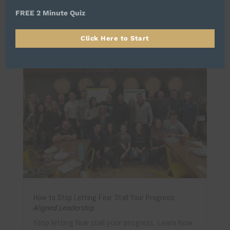
long-term success.
FREE 2 Minute Quiz
Click Here to Start
How to Stop Letting Fear Stall Your Progress
Aligned Leadership
Stop letting fear stall your progress. Learn how