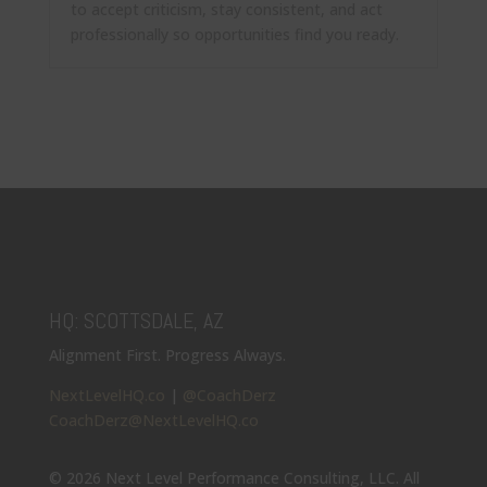
to accept criticism, stay consistent, and act
professionally so opportunities find you ready.
HQ: SCOTTSDALE, AZ
Alignment First. Progress Always.
NextLevelHQ.co
|
@CoachDerz
CoachDerz@NextLevelHQ.co
© 2026 Next Level Performance Consulting, LLC. All