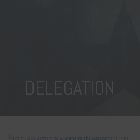
DELEGATION