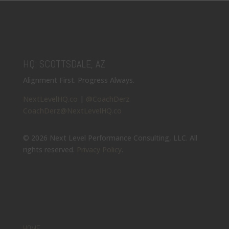
HQ: SCOTTSDALE, AZ
Alignment First. Progress Always.
NextLevelHQ.co
|
@CoachDerz
CoachDerz@NextLevelHQ.co
© 2026 Next Level Performance Consulting, LLC. All
rights reserved.
Privacy Policy
.
HOME