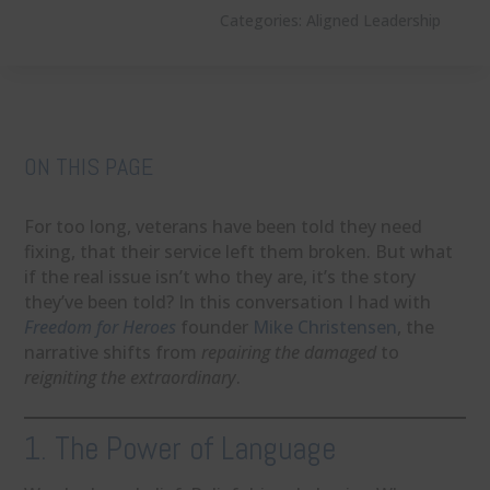
Categories:
Aligned Leadership
ON THIS PAGE
For too long, veterans have been told they need
fixing, that their service left them broken. But what
if the real issue isn’t who they are, it’s the story
they’ve been told? In this conversation I had with
Freedom for Heroes
founder
Mike Christensen
, the
narrative shifts from
repairing the damaged
to
reigniting the extraordinary
.
1. The Power of Language