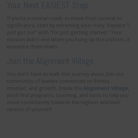
Your Next EASIEST Step:
If you’re a veteran ready to move from survival to
significance, start by reframing your story. Replace “I
just got out” with “I’m just getting started.” Your
mission didn’t end when you hung up the uniform, it
evolved.e them down.
Join the Alignment Village
You don’t have to walk this journey alone. Join our
community of leaders committed to fitness,
mindset, and growth. Inside the
Alignment Village
,
you’ll find programs, coaching, and tools to help you
move consistently towards the highest and best
version of yourself!