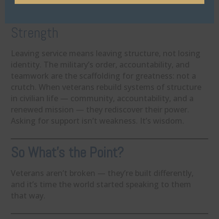
3. Structure Isn’t Weakness — It’s
Strength
Leaving service means leaving structure, not losing
identity. The military’s order, accountability, and
teamwork are the scaffolding for greatness: not a
crutch. When veterans rebuild systems of structure
in civilian life — community, accountability, and a
renewed mission — they rediscover their power.
Asking for support isn’t weakness. It’s wisdom.
So What’s the Point?
Veterans aren’t broken — they’re built differently,
and it’s time the world started speaking to them
that way.