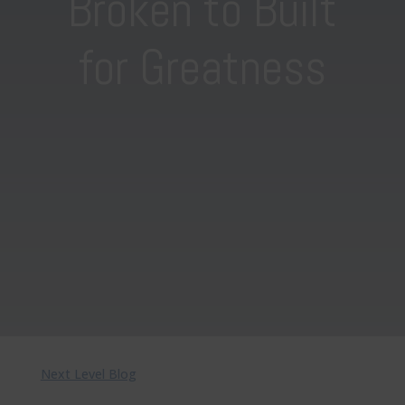
Broken to Built
for Greatness
Next Level Blog