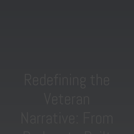
Redefining the
Veteran
Narrative: From