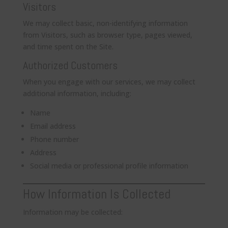
Visitors
We may collect basic, non-identifying information
from Visitors, such as browser type, pages viewed,
and time spent on the Site.
Authorized Customers
When you engage with our services, we may collect
additional information, including:
Name
Email address
Phone number
Address
Social media or professional profile information
How Information Is Collected
Information may be collected: