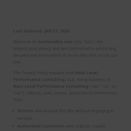
Last Updated: JAN 31, 2026
Welcome to
nextlevelhq.com
(the “Site”). We
respect your privacy and are committed to protecting
the personal information of those who visit or use our
Site.
This Privacy Policy explains how
Next Level
Performance Consulting, LLC
, doing business as
Next Level Performance Consulting
(“we,” “us,” or
“our”), collects, uses, stores, and protects information
from:
Visitors
who browse the Site without engaging in
services
Authorized Customers
who register, inquire