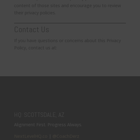
content of those sites and encourage you to review
their privacy policies.
Contact Us
If you have questions or concerns about this Privacy
Policy, contact us at:
HQ: SCOTTSDALE, AZ
Alignment First. Progress Always.
NextLevelHQ.co
|
@CoachDerz