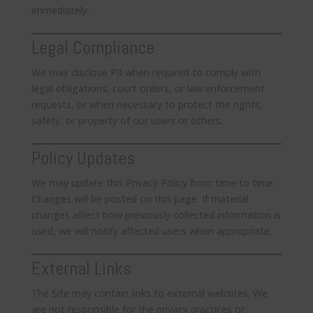
immediately.
Legal Compliance
We may disclose PII when required to comply with
legal obligations, court orders, or law enforcement
requests, or when necessary to protect the rights,
safety, or property of our users or others.
Policy Updates
We may update this Privacy Policy from time to time.
Changes will be posted on this page. If material
changes affect how previously collected information is
used, we will notify affected users when appropriate.
External Links
The Site may contain links to external websites. We
are not responsible for the privacy practices or