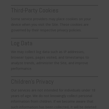
Third-Party Cookies
Some service providers may place cookies on your
device when you visit the Site. These cookies are
governed by their respective privacy policies.
Log Data
We may collect log data such as IP addresses,
browser types, pages visited, and timestamps to
analyze trends, administer the Site, and improve
performance.
Children’s Privacy
Our services are not intended for individuals under 18
years of age. We do not knowingly collect personal
information from children. If we become aware that
such information has been collected, it will be deleted