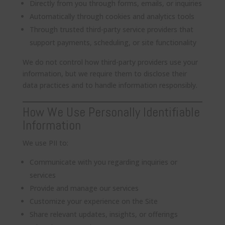
Directly from you through forms, emails, or inquiries
Automatically through cookies and analytics tools
Through trusted third-party service providers that
support payments, scheduling, or site functionality
We do not control how third-party providers use your
information, but we require them to disclose their
data practices and to handle information responsibly.
How We Use Personally Identifiable
Information
We use PII to:
Communicate with you regarding inquiries or
services
Provide and manage our services
Customize your experience on the Site
Share relevant updates, insights, or offerings