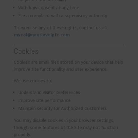
Withdraw consent at any time
File a complaint with a supervisory authority
To exercise any of these rights, contact us at:
mycal@nextlevelpfc.com
Cookies
Cookies are small files stored on your device that help
improve site functionality and user experience.
We use cookies to:
Understand visitor preferences
Improve site performance
Maintain security for Authorized Customers
You may disable cookies in your browser settings,
though some features of the Site may not function
properly.