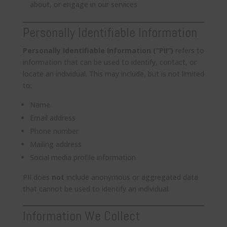
about, or engage in our services
Personally Identifiable Information
Personally Identifiable Information (“PII”)
refers to
information that can be used to identify, contact, or
locate an individual. This may include, but is not limited
to:
Name
Email address
Phone number
Mailing address
Social media profile information
PII does
not
include anonymous or aggregated data
that cannot be used to identify an individual.
Information We Collect