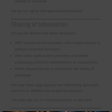
related to our work
We do not sell or rent personal information.
Sharing of Information
PII may be shared only when necessary:
With trusted service providers who require access to
perform essential functions
With other Authorized Customers only when
evaluating potential collaborations or transactions
When required by law or to protect the safety of
individuals
We may share aggregated, non-identifying data with
partners or affiliates for analytical purposes.
You may opt out of communications at any time.