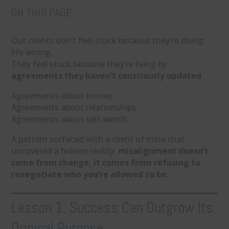
ON THIS PAGE
Our clients don’t feel stuck because they’re doing
life wrong.
They feel stuck because they’re living by
agreements they haven’t consciously updated
.
Agreements about money.
Agreements about relationships.
Agreements about self-worth.
A pattern surfaced with a client of mine that
uncovered a hidden reality:
misalignment doesn’t
come from change, it comes from refusing to
renegotiate who you’re allowed to be.
Lesson 1: Success Can Outgrow Its
Original Purpose