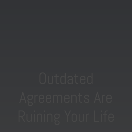
Outdated
Agreements Are
Ruining Your Life