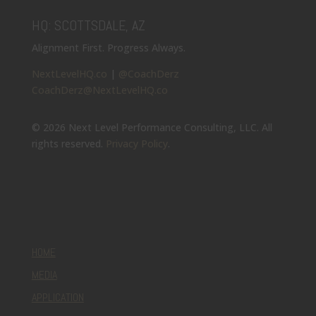
HQ: SCOTTSDALE, AZ
Alignment First. Progress Always.
NextLevelHQ.co
|
@CoachDerz
CoachDerz@NextLevelHQ.co
© 2026 Next Level Performance Consulting, LLC. All
rights reserved.
Privacy Policy
.
HOME
MEDIA
APPLICATION