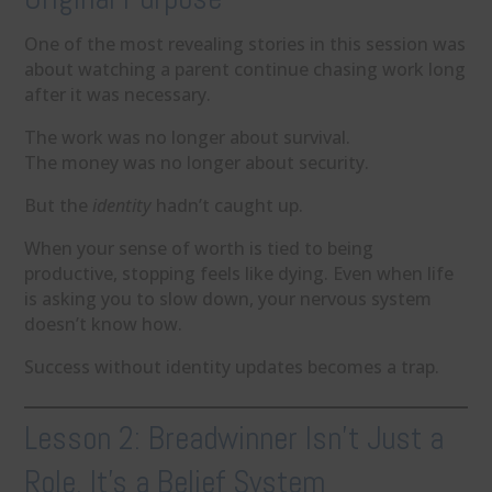
One of the most revealing stories in this session was
about watching a parent continue chasing work long
after it was necessary.
The work was no longer about survival.
The money was no longer about security.
But the
identity
hadn’t caught up.
When your sense of worth is tied to being
productive, stopping feels like dying. Even when life
is asking you to slow down, your nervous system
doesn’t know how.
Success without identity updates becomes a trap.
Lesson 2: Breadwinner Isn’t Just a
Role. It’s a Belief System