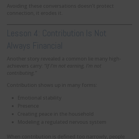
Avoiding these conversations doesn’t protect
connection, it erodes it.
Lesson 4: Contribution Is Not
Always Financial
Another story revealed a common lie many high-
achievers carry:
“If I’m not earning, I’m not
contributing.”
Contribution shows up in many forms:
Emotional stability
Presence
Creating peace in the household
Modeling a regulated nervous system
When contribution is defined too narrowly, people