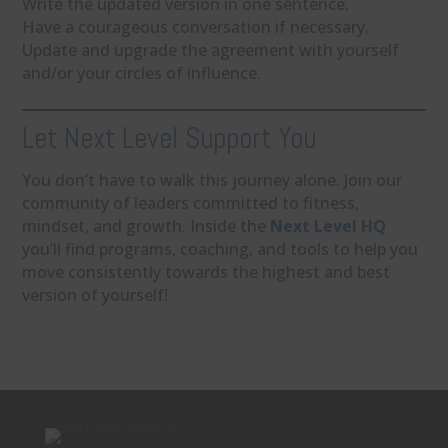
Write the updated version in one sentence.
Have a courageous conversation if necessary.
Update and upgrade the agreement with yourself
and/or your circles of influence.
Let Next Level Support You
You don’t have to walk this journey alone. Join our
community of leaders committed to fitness,
mindset, and growth. Inside the
Next Level HQ
you’ll find programs, coaching, and tools to help you
move consistently towards the highest and best
version of yourself!