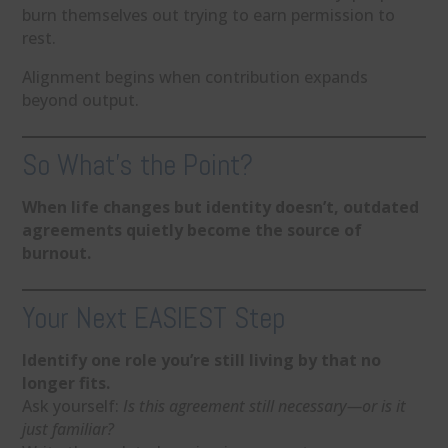
burn themselves out trying to earn permission to
rest.
Alignment begins when contribution expands
beyond output.
So What’s the Point?
When life changes but identity doesn’t, outdated
agreements quietly become the source of
burnout.
Your Next EASIEST Step
Identify one role you’re still living by that no
longer fits.
Ask yourself:
Is this agreement still necessary—or is it
just familiar?