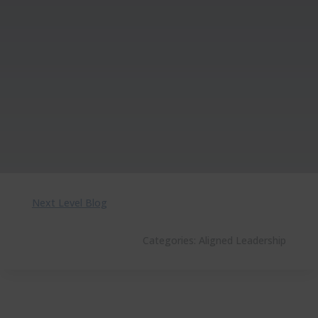
Next Level Blog
Categories:
Aligned Leadership