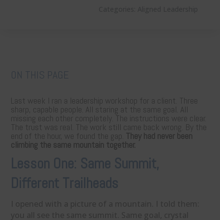
Categories:
Aligned Leadership
ON THIS PAGE
Last week I ran a leadership workshop for a client. Three
sharp, capable people. All staring at the same goal. All
missing each other completely. The instructions were clear.
The trust was real. The work still came back wrong. By the
end of the hour, we found the gap.
They had never been
climbing the same mountain together.
Lesson One: Same Summit,
Different Trailheads
I opened with a picture of a mountain. I told them:
you all see the same summit. Same goal, crystal