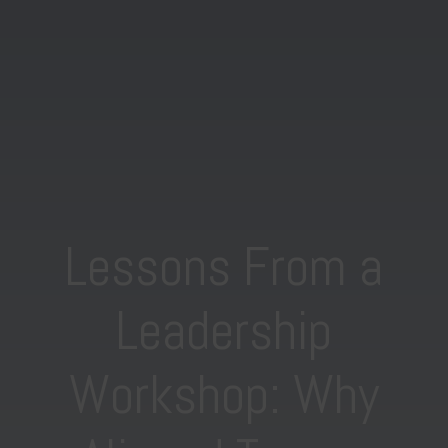
Lessons From a
Leadership
Workshop: Why