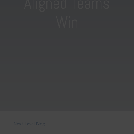
Aligned Teams
Win
Next Level Blog