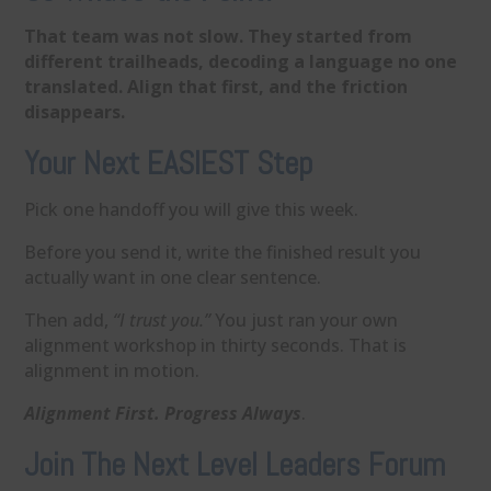
That team was not slow. They started from
different trailheads, decoding a language no one
translated. Align that first, and the friction
disappears.
Your Next EASIEST Step
Pick one handoff you will give this week.
Before you send it, write the finished result you
actually want in one clear sentence.
Then add,
“I trust you.”
You just ran your own
alignment workshop in thirty seconds. That is
alignment in motion.
Alignment First. Progress Always
.
Join The Next Level Leaders Forum