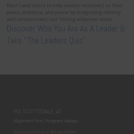
Next Level exists to help leaders reconnect to their
peace, presence, and power by integrating identity
with environment, not forcing willpower alone.
Discover Who You Are As A Leader &
Take “The Leaders Quiz”
HQ: SCOTTSDALE, AZ
Alignment First. Progress Always.
NextLevelHQ.co
|
@CoachDerz