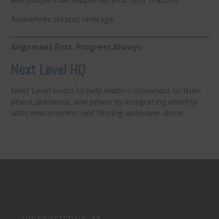
and people that supported your best seasons.
Awareness creates leverage.
Alignment First. Progress Always
Next Level HQ
Next Level exists to help leaders reconnect to their
peace, presence, and power by integrating identity
with environment, not forcing willpower alone.