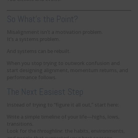
So What’s the Point?
Misalignment isn’t a motivation problem.
It’s a systems problem.
And systems can be rebuilt.
When you stop trying to outwork confusion and
start designing alignment, momentum returns, and
performance follows.
The Next Easiest Step
Instead of trying to “figure it all out,” start here:
Write a simple timeline of your life—highs, lows,
transitions.
Look for the
throughline
: the habits, environments,