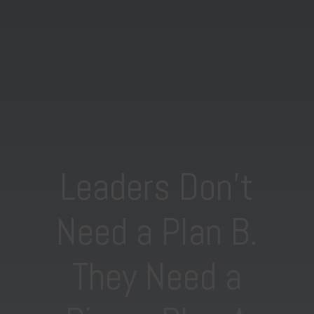
Leaders Don’t
Need a Plan B.
They Need a