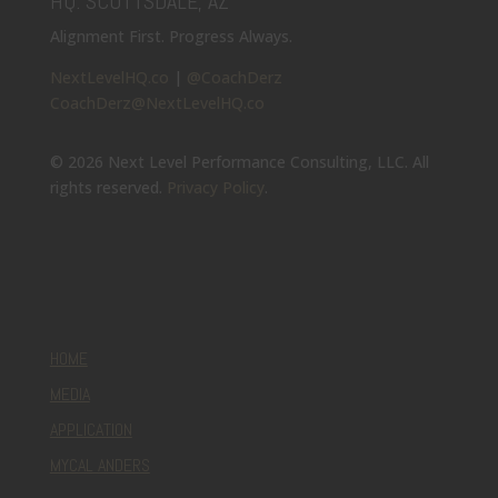
HQ: SCOTTSDALE, AZ
Alignment First. Progress Always.
NextLevelHQ.co
|
@CoachDerz
CoachDerz@NextLevelHQ.co
© 2026 Next Level Performance Consulting, LLC. All
rights reserved.
Privacy Policy
.
HOME
MEDIA
APPLICATION
MYCAL ANDERS