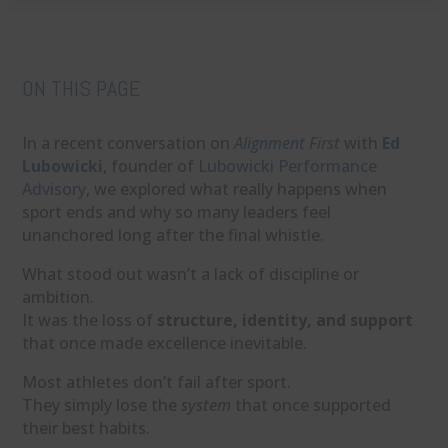
ON THIS PAGE
In a recent conversation on
Alignment First
with
Ed
Lubowicki
, founder of
Lubowicki Performance
Advisory
, we explored what really happens when
sport ends and why so many leaders feel
unanchored long after the final whistle.
What stood out wasn’t a lack of discipline or
ambition.
It was the loss of
structure, identity, and support
that once made excellence inevitable.
Most athletes don’t fail after sport.
They simply lose the
system
that once supported
their best habits.