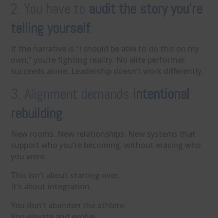
2. You have to
audit the story you’re
telling yourself
.
If the narrative is “I should be able to do this on my
own,” you’re fighting reality. No elite performer
succeeds alone. Leadership doesn’t work differently.
3. Alignment demands
intentional
rebuilding
.
New rooms. New relationships. New systems that
support who you’re becoming, without erasing who
you were.
This isn’t about starting over.
It’s about integration.
You don’t abandon the athlete.
You elevate and evolve.