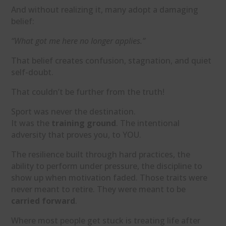
And without realizing it, many adopt a damaging
belief:
“What got me here no longer applies.”
That belief creates confusion, stagnation, and quiet
self-doubt.
That couldn’t be further from the truth!
Sport was never the destination.
It was the
training ground
. The intentional
adversity that proves you, to YOU.
The resilience built through hard practices, the
ability to perform under pressure, the discipline to
show up when motivation faded. Those traits were
never meant to retire. They were meant to be
carried forward
.
Where most people get stuck is treating life after