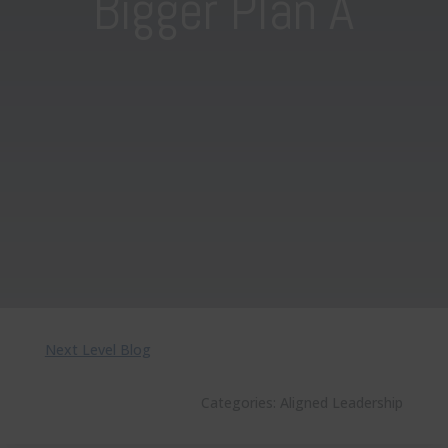
Bigger Plan A
Next Level Blog
Categories:
Aligned Leadership