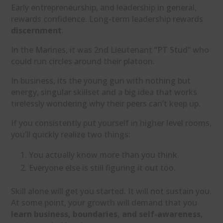
Early entrepreneurship, and leadership in general,
rewards confidence. Long-term leadership rewards
discernment
.
In the Marines, it was 2nd Lieutenant “PT Stud” who
could run circles around their platoon.
In business, its the young gun with nothing but
energy, singular skillset and a big idea that works
tirelessly wondering why their peers can’t keep up.
If you consistently put yourself in higher level rooms,
you’ll quickly realize two things:
You actually know more than you think.
Everyone else is still figuring it out too.
Skill alone will get you started. It will not sustain you.
At some point, your growth will demand that you
learn business, boundaries, and self-awareness
,