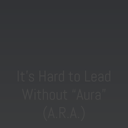
It’s Hard to Lead
Without “Aura”
(A.R.A.)