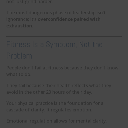
not just grind harder.
The most dangerous phase of leadership isn’t
ignorance; it’s
overconfidence paired with
exhaustion
.
Fitness Is a Symptom, Not the
Problem
People don’t fail at fitness because they don’t know
what to do.
They fail because their health reflects what they
avoid in the other 23 hours of their day.
Your physical practice is the foundation for a
cascade of clarity. It regulates emotion.
Emotional regulation allows for mental clarity.