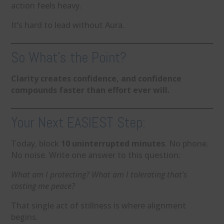
action feels heavy.
It’s hard to lead without Aura.
So What’s the Point?
Clarity creates confidence, and confidence
compounds faster than effort ever will.
Your Next EASIEST Step:
Today, block
10 uninterrupted minutes
. No phone.
No noise. Write one answer to this question:
What am I protecting? What am I tolerating that’s
costing me peace?
That single act of stillness is where alignment
begins.