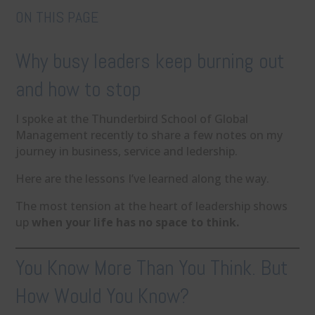
ON THIS PAGE
Why busy leaders keep burning out
and how to stop
I spoke at the Thunderbird School of Global
Management recently to share a few notes on my
journey in business, service and ledership.
Here are the lessons I’ve learned along the way.
The most tension at the heart of leadership shows
up
when your life has no space to think.
You Know More Than You Think. But
How Would You Know?