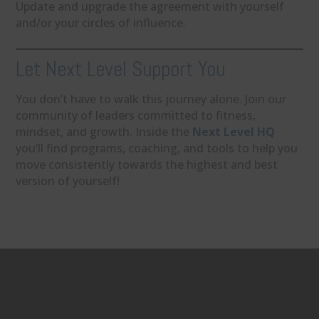
Update and upgrade the agreement with yourself
and/or your circles of influence.
Let Next Level Support You
You don’t have to walk this journey alone. Join our
community of leaders committed to fitness,
mindset, and growth. Inside the
Next Level HQ
you’ll find programs, coaching, and tools to help you
move consistently towards the highest and best
version of yourself!