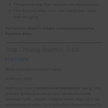
The partnership that teaches you discernment.
The decision that costs you money but saves
your integrity.
Perfection doesn’t create command presence.
Practice does.
Stop Chasing Balance. Build
Harmony.
Work-life balance doesn’t exist.
Harmony does.
Harmony means
intentional imbalance
; being fully
present where you are so you can move cleanly
between roles. Leaders collapse when they try to be
everywhere at once. Strong leaders choose where to