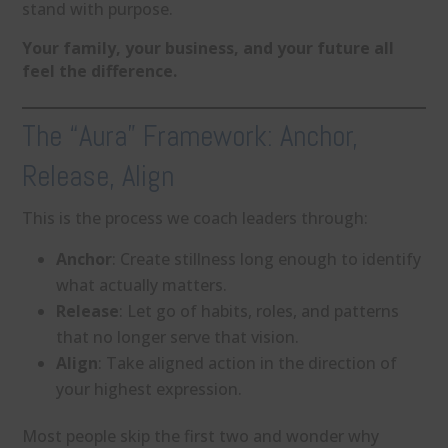
stand with purpose.
Your family, your business, and your future all
feel the difference.
The “Aura” Framework: Anchor,
Release, Align
This is the process we coach leaders through:
Anchor
: Create stillness long enough to identify
what actually matters.
Release
: Let go of habits, roles, and patterns
that no longer serve that vision.
Align
: Take aligned action in the direction of
your highest expression.
Most people skip the first two and wonder why