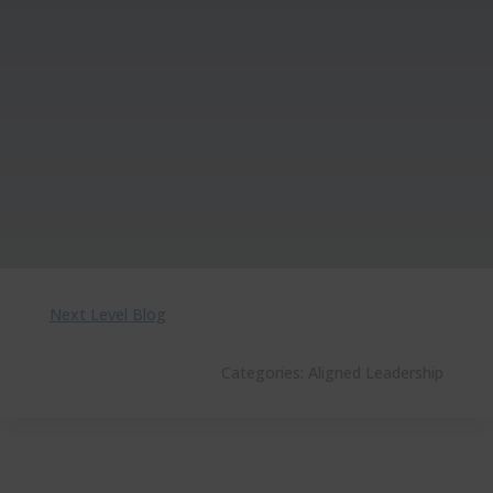
Next Level Blog
Categories:
Aligned Leadership