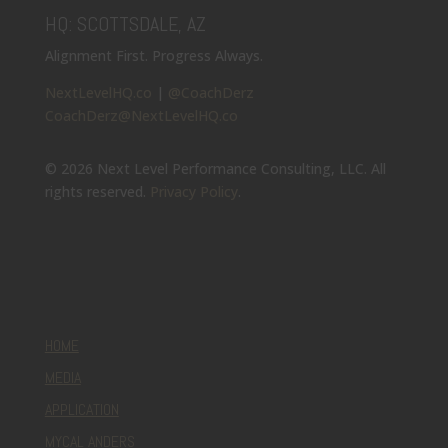
HQ: SCOTTSDALE, AZ
Alignment First. Progress Always.
NextLevelHQ.co
|
@CoachDerz
CoachDerz@NextLevelHQ.co
© 2026 Next Level Performance Consulting, LLC. All
rights reserved.
Privacy Policy
.
HOME
MEDIA
APPLICATION
MYCAL ANDERS