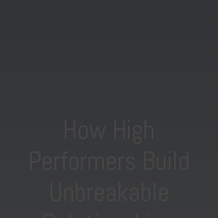
How High
Performers Build
Unbreakable