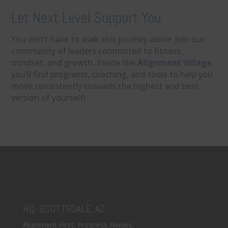
Let Next Level Support You
You don’t have to walk this journey alone. Join our
community of leaders committed to fitness,
mindset, and growth. Inside the
Alignment Village
,
you’ll find programs, coaching, and tools to help you
move consistently towards the highest and best
version of yourself!
HQ: SCOTTSDALE, AZ
Alignment First. Progress Always.