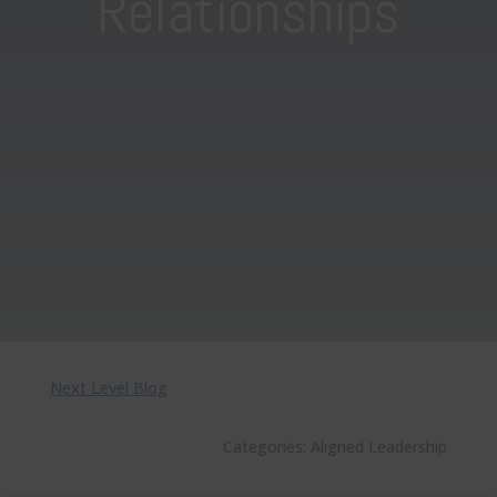
Relationships
Next Level Blog
Categories:
Aligned Leadership