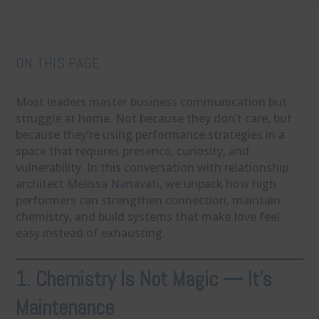
ON THIS PAGE
Most leaders master business communication but
struggle at home. Not because they don’t care, but
because they’re using performance strategies in a
space that requires presence, curiosity, and
vulnerability. In this conversation with relationship
architect
Melissa Nanavati
, we unpack how high
performers can strengthen connection, maintain
chemistry, and build systems that make love feel
easy instead of exhausting.
1. Chemistry Is Not Magic — It’s
Maintenance