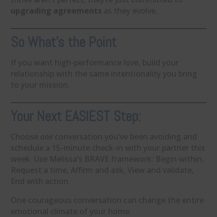
upgrading agreements
as they evolve.
So What’s the Point
If you want high-performance love, build your
relationship with the same intentionality you bring
to your mission.
Your Next EASIEST Step:
Choose
one
conversation you’ve been avoiding and
schedule a 15-minute check-in with your partner this
week. Use Melissa’s BRAVE framework: Begin within,
Request a time, Affirm and ask, View and validate,
End with action.
One courageous conversation can change the entire
emotional climate of your home.