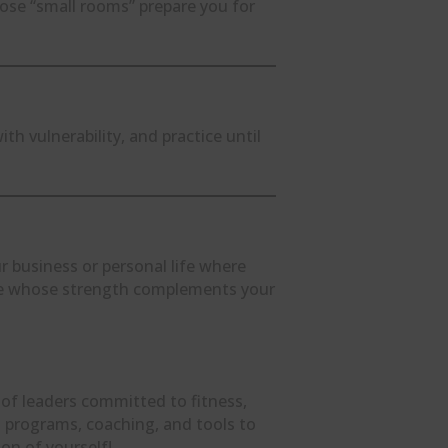
hose “small rooms” prepare you for
h vulnerability, and practice until
ur business or personal life where
ne whose strength complements your
 of leaders committed to fitness,
ind programs, coaching, and tools to
on of yourself!