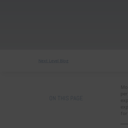
Next Level Blog
Mos
per
ON THIS PAGE
exp
exp
for