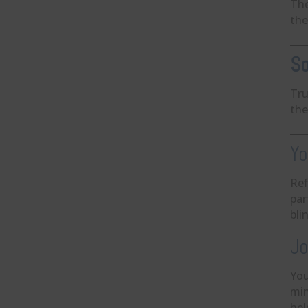
The
the
So
Tru
the
Yo
Ref
par
bli
Jo
You
min
hel