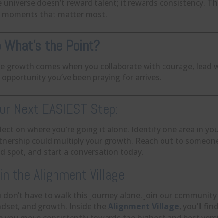
 universe doesn’t reward talent; it rewards consistency. T
 moments that matter most.
 What’s the Point?
e growth comes when you collaborate with courage, lead wit
 opportunity you’ve been praying for arrives.
ur Next EASIEST Step:
lect on where you’re going it alone. Identify one area in yo
tnership could multiply your growth. Reach out to someo
nd spot, and start a conversation today.
in the Alignment Village
 don’t have to walk this journey alone. Join our community
dset, and growth. Inside the
Alignment Village
, you’ll f
p you move consistently towards the highest and best versi