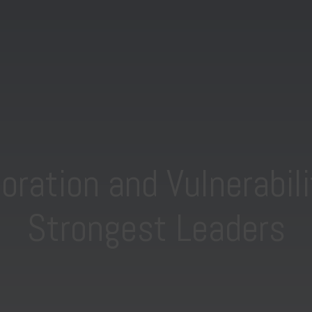
ration and Vulnerabili
Strongest Leaders