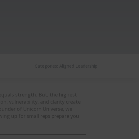
Categories:
Aligned Leadership
equals strength. But, the highest
on, vulnerability, and clarity create
founder of Unicorn Universe, we
ing up for small reps prepare you