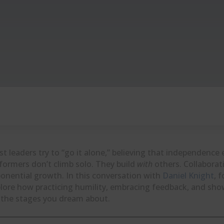
t leaders try to “go it alone,” believing that independence 
formers don’t climb solo. They build
with
others. Collaborati
onential growth. In this conversation with
Daniel Knight
, 
lore how practicing humility, embracing feedback, and show
 the stages you dream about.