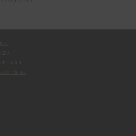
HOME
MEDIA
APPLICATION
MYCAL ANDERS