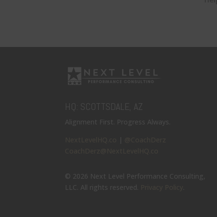
HQ: SCOTTSDALE, AZ
Alignment First. Progress Always.
NextLevelHQ.co
|
@CoachDerz
CoachDerz@NextLevelHQ.co
© 2026 Next Level Performance Consulting,
LLC. All rights reserved.
Privacy Policy
.