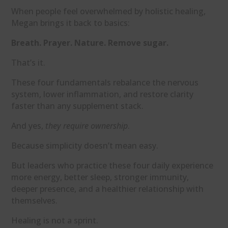
When people feel overwhelmed by holistic healing,
Megan brings it back to basics:
Breath. Prayer. Nature. Remove sugar.
That’s it.
These four fundamentals rebalance the nervous
system, lower inflammation, and restore clarity
faster than any supplement stack.
And yes,
they require ownership
.
Because simplicity doesn’t mean easy.
But leaders who practice these four daily experience
more energy, better sleep, stronger immunity,
deeper presence, and a healthier relationship with
themselves.
Healing is not a sprint.