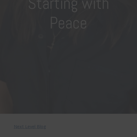
Starting with
Peace
Next Level Blog