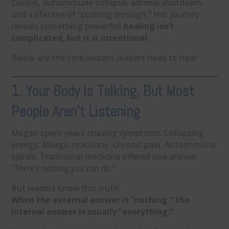
Danlos, autoimmune collapse, adrenal shutdown,
and a lifetime of “pushing through.” Her journey
reveals something powerful:
healing isn’t
complicated, but it
is
intentional.
Below are the core lessons leaders need to hear.
1. Your Body Is Talking, But Most
People Aren’t Listening
Megan spent years chasing symptoms. Collapsing
energy. Allergic reactions. Chronic pain. Autoimmune
spirals. Traditional medicine offered one answer:
“There’s nothing you can do.”
But leaders know this truth:
When the external answer is “nothing,” the
internal answer is usually “everything.”