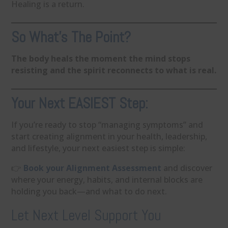
Healing is a return.
So What’s The Point?
The body heals the moment the mind stops
resisting and the spirit reconnects to what is real.
Your Next EASIEST Step:
If you’re ready to stop “managing symptoms” and
start creating alignment in your health, leadership,
and lifestyle, your next easiest step is simple:
👉
Book your Alignment Assessment
and discover
where your energy, habits, and internal blocks are
holding you back—and what to do next.
Let Next Level Support You