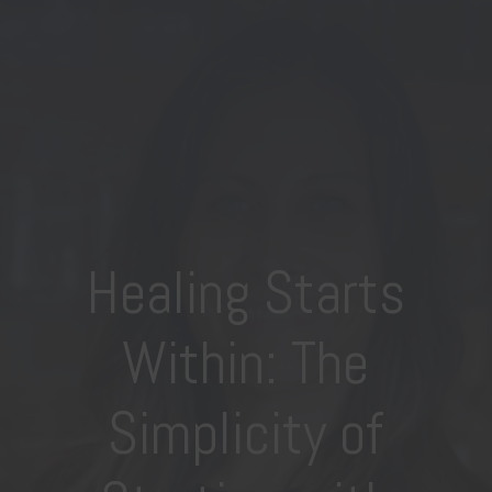
Healing Starts
Within: The
Simplicity of