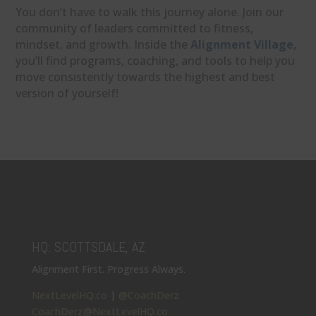
You don’t have to walk this journey alone. Join our
community of leaders committed to fitness,
mindset, and growth. Inside the
Alignment Village
,
you’ll find programs, coaching, and tools to help you
move consistently towards the highest and best
version of yourself!
HQ: SCOTTSDALE, AZ
Alignment First. Progress Always.
NextLevelHQ.co
|
@CoachDerz
CoachDerz@NextLevelHQ.co