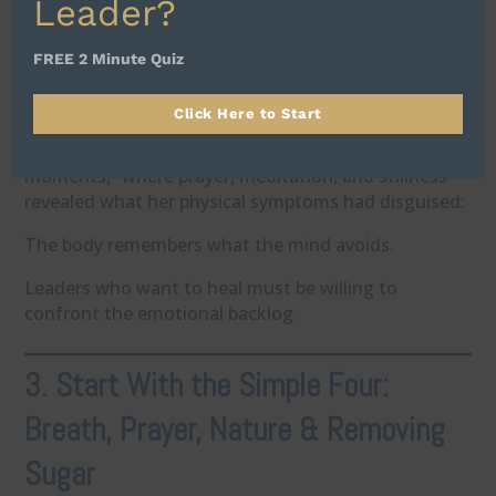
Leader?
You can’t out-medicate decades of emotional
suppression.
FREE 2 Minute Quiz
Trauma—personal, familial, generational—
accumulates in the body until the body can’t carry it
Click Here to Start
anymore.
Her recognition came through what she calls “God
moments,” where prayer, meditation, and stillness
revealed what her physical symptoms had disguised:
The body remembers what the mind avoids.
Leaders who want to heal must be willing to
confront the emotional backlog.
3. Start With the Simple Four:
Breath, Prayer, Nature & Removing
Sugar