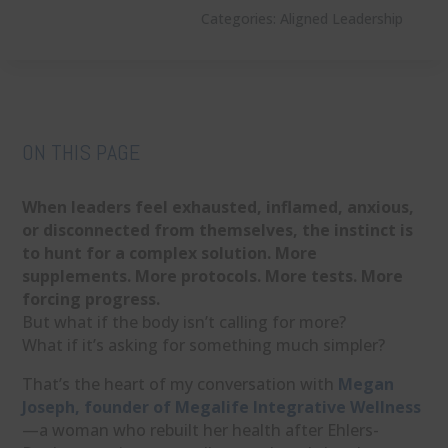
Categories:
Aligned Leadership
ON THIS PAGE
When leaders feel exhausted, inflamed, anxious,
or disconnected from themselves, the instinct is
to hunt for a complex solution. More
supplements. More protocols. More tests. More
forcing progress.
But what if the body isn’t calling for more?
What if it’s asking for something much simpler?
That’s the heart of my conversation with
Megan
Joseph, founder of Megalife Integrative Wellness
—a woman who rebuilt her health after Ehlers-