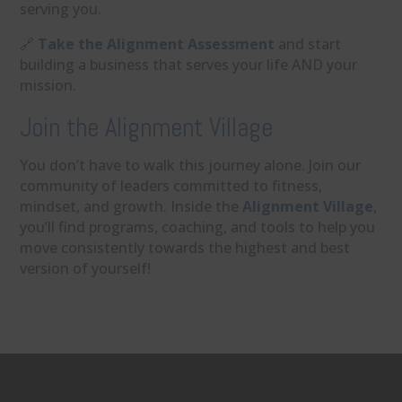
serving you.
🔗
Take the Alignment Assessment
and start
building a business that serves your life AND your
mission.
Join the Alignment Village
You don’t have to walk this journey alone. Join our
community of leaders committed to fitness,
mindset, and growth. Inside the
Alignment Village
,
you’ll find programs, coaching, and tools to help you
move consistently towards the highest and best
version of yourself!