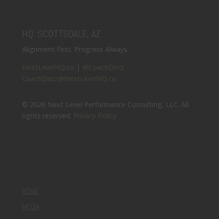
HQ: SCOTTSDALE, AZ
Alignment First. Progress Always.
NextLevelHQ.co
|
@CoachDerz
CoachDerz@NextLevelHQ.co
© 2026 Next Level Performance Consulting, LLC. All
rights reserved.
Privacy Policy
.
HOME
MEDIA