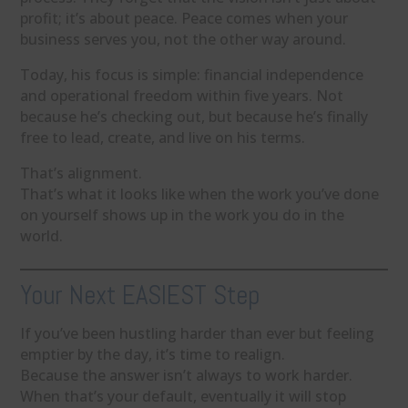
profit; it’s about peace. Peace comes when your
business serves you, not the other way around.
Today, his focus is simple: financial independence
and operational freedom within five years. Not
because he’s checking out, but because he’s finally
free to lead, create, and live on his terms.
That’s alignment.
That’s what it looks like when the work you’ve done
on yourself shows up in the work you do in the
world.
Your Next EASIEST Step
If you’ve been hustling harder than ever but feeling
emptier by the day, it’s time to realign.
Because the answer isn’t always to work harder.
When that’s your default, eventually it will stop