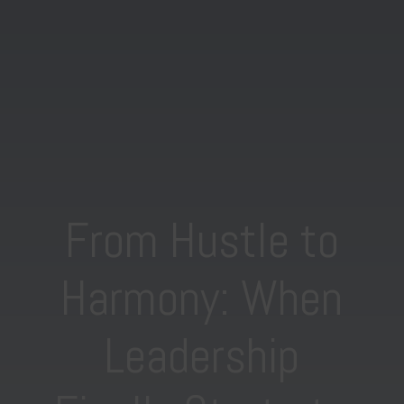
From Hustle to
Harmony: When
Leadership