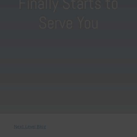
Finally Starts to
Serve You
Next Level Blog