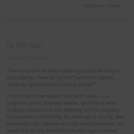
Categories:
Change
ON THIS PAGE
So What’s The Point?
There’s a point in every leader’s journey where you
stop asking, “How do I grow?” And start asking,
“How do I grow without losing myself?”
That’s the conversation I had with client — a
longtime client, business leader, and friend who
recently closed on a new building for his company.
His business is booming, his marriage is strong, and
he brought his children into the family business. No
small feat by any stretch! Five years ago, none of