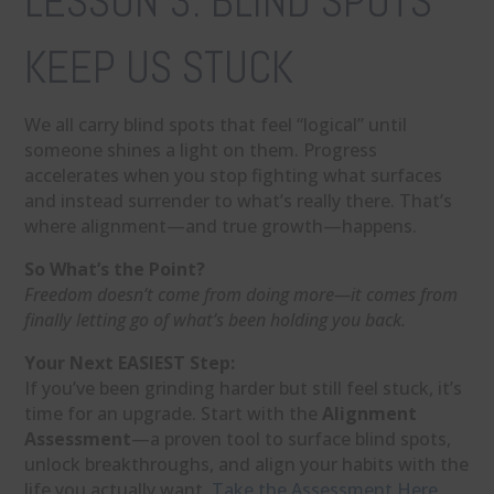
LESSON 3: BLIND SPOTS
KEEP US STUCK
We all carry blind spots that feel “logical” until
someone shines a light on them. Progress
accelerates when you stop fighting what surfaces
and instead surrender to what’s really there. That’s
where alignment—and true growth—happens.
So What’s the Point?
Freedom doesn’t come from doing more—it comes from
finally letting go of what’s been holding you back.
Your Next EASIEST Step:
If you’ve been grinding harder but still feel stuck, it’s
time for an upgrade. Start with the
Alignment
Assessment
—a proven tool to surface blind spots,
unlock breakthroughs, and align your habits with the
life you actually want.
Take the Assessment Here