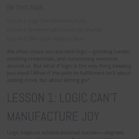
ON THIS PAGE
Lesson 1: Logic Can’t Manufacture Joy
Lesson 2: Breakthroughs Live in Old Wounds
Lesson 3: Blind Spots Keep Us Stuck
We often chase success with logic—grinding harder,
stacking credentials, and outworking everyone
around us. But what if logic is the very thing keeping
you stuck? What if the path to fulfillment isn’t about
adding more, but about letting go?
LESSON 1: LOGIC CAN’T
MANUFACTURE JOY
Logic helps us achieve external success—degrees,