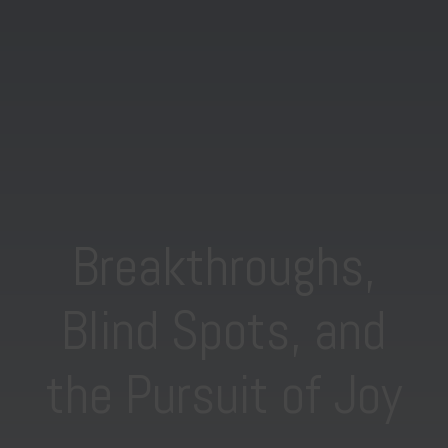
Breakthroughs,
Blind Spots, and
the Pursuit of Joy