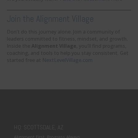
Join the Alignment Village
Don’t do this journey alone. Join a community of
leaders committed to fitness, mindset, and growth.
Inside the
Alignment Village
, you’ll find programs,
coaching, and tools to help you stay consistent. Get
started free at
NextLevelVillage.com
HQ: SCOTTSDALE, AZ
Alignment First. Progress Always.