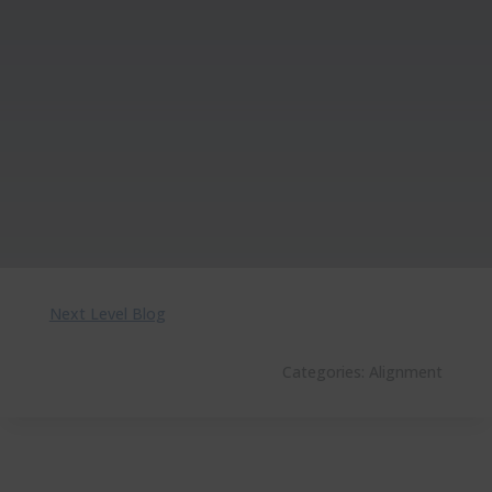
Next Level Blog
Categories:
Alignment