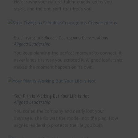
Here is why your natural talent quietly keeps you
stuck, and the one shift that frees you.
Stop Trying to Schedule Courageous Conversations
Aligned Leadership
You keep planning the perfect moment to connect. It
never lands the way you scripted it. Aligned leadership
makes the moment happen on its own.
Your Plan Is Working But Your Life Is Not
Aligned Leadership
You scaled the company and nearly lost your
marriage. The fix was the model, not the plan. How
aligned leadership protects the life you built.