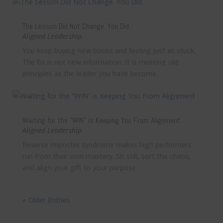
The Lesson Did Not Change. You Did.
Aligned Leadership
You keep buying new books and feeling just as stuck.
The fix is not new information. It is meeting old
principles as the leader you have become.
Waiting for the “WIN” is Keeping You From Alignment
Aligned Leadership
Reverse imposter syndrome makes high performers
run from their own mastery. Sit still, sort the chaos,
and align your gift to your purpose.
« Older Entries