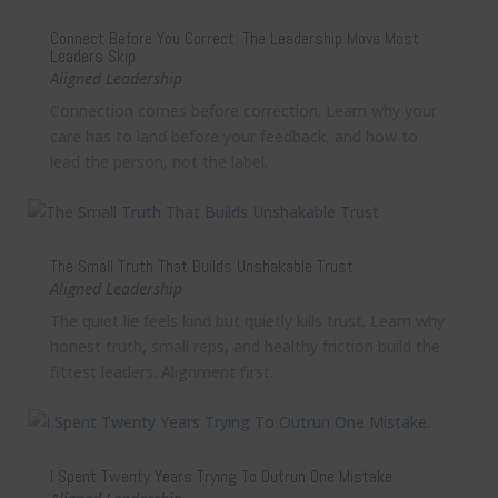
Connect Before You Correct: The Leadership Move Most
Leaders Skip
Aligned Leadership
Connection comes before correction. Learn why your
care has to land before your feedback, and how to
lead the person, not the label.
The Small Truth That Builds Unshakable Trust
Aligned Leadership
The quiet lie feels kind but quietly kills trust. Learn why
honest truth, small reps, and healthy friction build the
fittest leaders. Alignment first.
I Spent Twenty Years Trying To Outrun One Mistake.