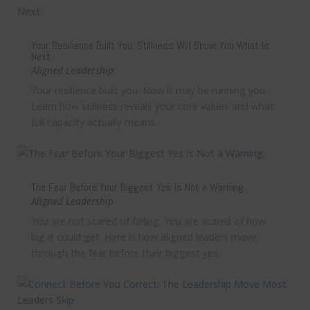
Your Resilience Built You. Stillness Will Show You What Is
Next.
Aligned Leadership
Your resilience built you. Now it may be running you.
Learn how stillness reveals your core values and what
full capacity actually means.
The Fear Before Your Biggest Yes Is Not a Warning.
Aligned Leadership
You are not scared of failing. You are scared of how
big it could get. Here is how aligned leaders move
through the fear before their biggest yes.