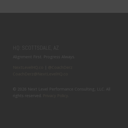
HQ: SCOTTSDALE, AZ
Alignment First. Progress Always.
NextLevelHQ.co
|
@CoachDerz
CoachDerz@NextLevelHQ.co
© 2026 Next Level Performance Consulting, LLC. All
rights reserved.
Privacy Policy
.