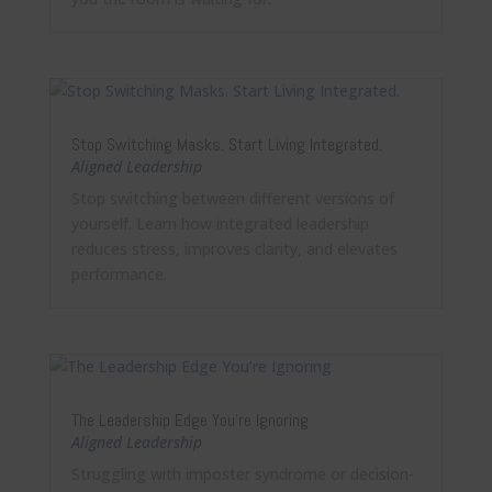
Stop Switching Masks. Start Living Integrated.
Aligned Leadership
Stop switching between different versions of
yourself. Learn how integrated leadership
reduces stress, improves clarity, and elevates
performance.
The Leadership Edge You’re Ignoring
Aligned Leadership
Struggling with imposter syndrome or decision-