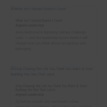
What Isn’t Earned Doesn’t Count
Aligned Leadership
Anna Redmond is digitizing military challenge
coins — and the leadership lesson inside it will
change how you think about recognition and
belonging.
Stop Chasing the Life You Think You Want & Start
Building the One That Lasts
Aligned Leadership
DJ Barton reveals why real leaders chase
moments over things, release the past, and find