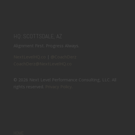
HQ: SCOTTSDALE, AZ
Alignment First. Progress Always.
NextLevelHQ.co
|
@CoachDerz
CoachDerz@NextLevelHQ.co
© 2026 Next Level Performance Consulting, LLC. All
rights reserved.
Privacy Policy
.
HOME