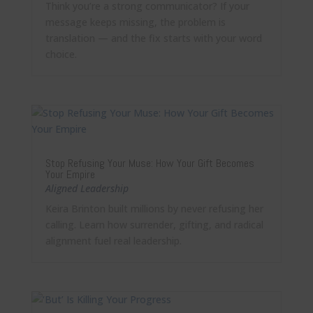
Think you’re a strong communicator? If your
message keeps missing, the problem is
translation — and the fix starts with your word
choice.
Stop Refusing Your Muse: How Your Gift Becomes
Your Empire
Aligned Leadership
Keira Brinton built millions by never refusing her
calling. Learn how surrender, gifting, and radical
alignment fuel real leadership.