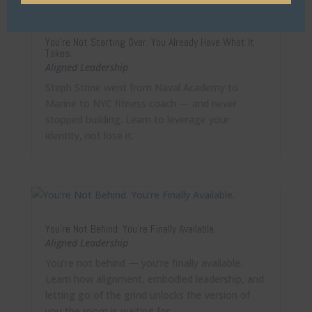
You’re Not Starting Over. You Already Have What It
Takes.
Aligned Leadership
Steph Strine went from Naval Academy to
Marine to NYC fitness coach — and never
stopped building. Learn to leverage your
identity, not lose it.
You’re Not Behind. You’re Finally Available.
Aligned Leadership
You’re not behind — you’re finally available.
Learn how alignment, embodied leadership, and
letting go of the grind unlocks the version of
you the room is waiting for.