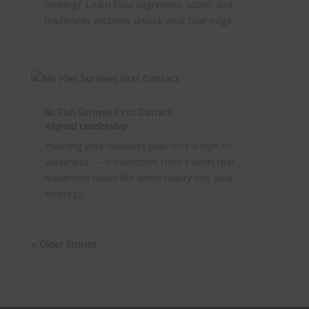
making? Learn how alignment, story, and
leadership systems unlock your true edge.
No Plan Survives First Contact
Aligned Leadership
Pivoting your business plan isn’t a sign of
weakness — it’s wisdom. Here’s what real
leadership looks like when reality hits your
strategy.
« Older Entries