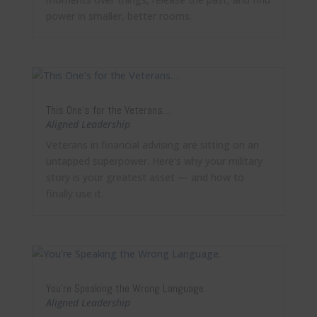
power in smaller, better rooms.
This One’s for the Veterans…
Aligned Leadership
Veterans in financial advising are sitting on an
untapped superpower. Here’s why your military
story is your greatest asset — and how to
finally use it.
You’re Speaking the Wrong Language.
Aligned Leadership