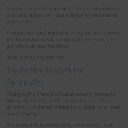
A noble sense of responsibility… that slowly mutates
into toxic obligation… that eventually manifests as
resentment.
That pattern has fueled a lot of my success. It made
me dependable. Loyal. Steady under pressure. The
guy who stabilizes the chaos.
It has also quietly cost me.
The Pattern Beneath the
Partnership
Sitting with a friend and healer recently (someone
who knew nothing about the ins and outs of our
partnership) I started sharing how I think, how I lead,
how I show up.
She tuned into to some of my “word codes”, that