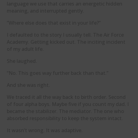
language we use that carries an energetic hidden
meaning, and interrupted gently.
“Where else does that exist in your life?”
I defaulted to the story I usually tell. The Air Force
Academy. Getting kicked out. The inciting incident
of my adult life.
She laughed.
“No. This goes way further back than that.”
And she was right.
We traced it all the way back to birth order. Second
of four alpha boys. Maybe five if you count my dad. I
became the stabilizer. The mediator. The one who
absorbed responsibility to keep the system intact.
It wasn’t wrong. It was adaptive.