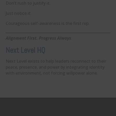
Don’t rush to justify it.
Just notice it.
Courageous self-awareness is the first rep.
Alignment First. Progress Always
.
Next Level HQ
Next Level exists to help leaders reconnect to their
peace, presence, and power by integrating identity
with environment, not forcing willpower alone.