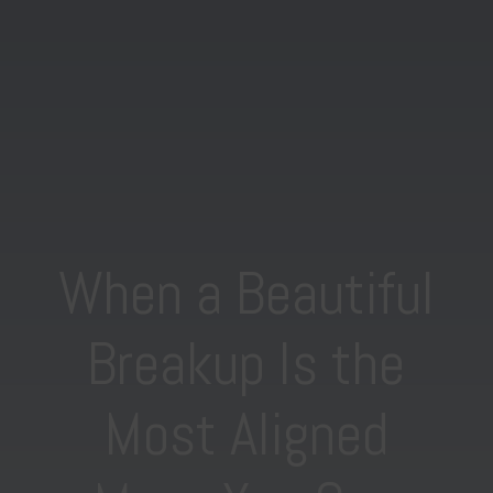
When a Beautiful
Breakup Is the
Most Aligned