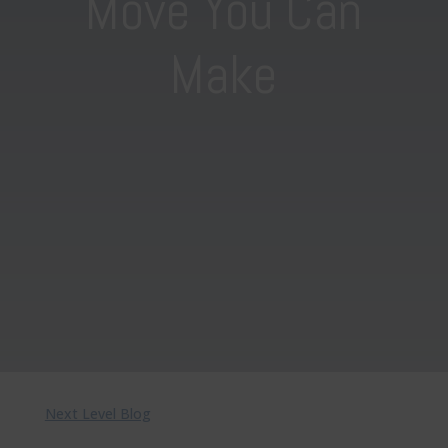
Move You Can
Make
Next Level Blog