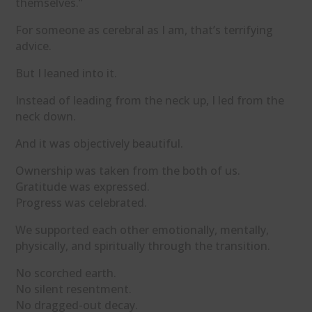
themselves.”
For someone as cerebral as I am, that’s terrifying
advice.
But I leaned into it.
Instead of leading from the neck up, I led from the
neck down.
And it was objectively beautiful.
Ownership was taken from the both of us.
Gratitude was expressed.
Progress was celebrated.
We supported each other emotionally, mentally,
physically, and spiritually through the transition.
No scorched earth.
No silent resentment.
No dragged-out decay.