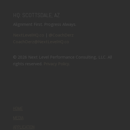
HQ: SCOTTSDALE, AZ
Alignment First. Progress Always.
NextLevelHQ.co
|
@CoachDerz
CoachDerz@NextLevelHQ.co
© 2026 Next Level Performance Consulting, LLC. All
rights reserved.
Privacy Policy
.
HOME
MEDIA
APPLICATION