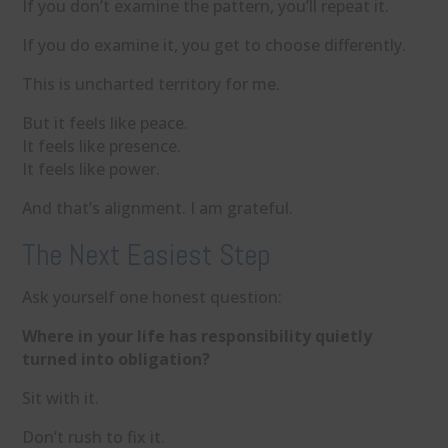
If you don’t examine the pattern, you’ll repeat it.
If you do examine it, you get to choose differently.
This is uncharted territory for me.
But it feels like peace.
It feels like presence.
It feels like power.
And that’s alignment. I am grateful.
The Next Easiest Step
Ask yourself one honest question:
Where in your life has responsibility quietly
turned into obligation?
Sit with it.
Don’t rush to fix it.