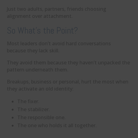
Just two adults, partners, friends choosing
alignment over attachment.
So What’s the Point?
Most leaders don’t avoid hard conversations
because they lack skill.
They avoid them because they haven’t unpacked the
pattern underneath them.
Breakups, business or personal, hurt the most when
they activate an old identity:
The fixer.
The stabilizer.
The responsible one.
The one who holds it all together.