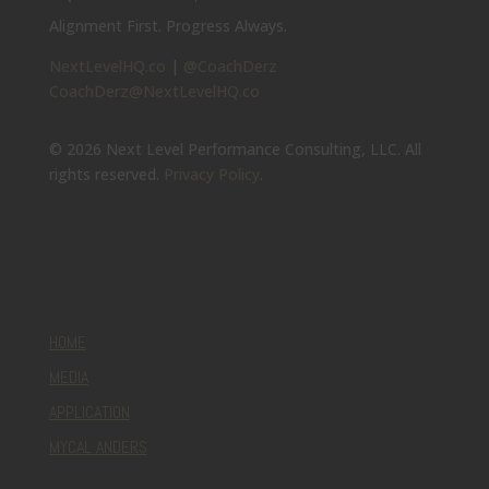
Alignment First. Progress Always.
NextLevelHQ.co
|
@CoachDerz
CoachDerz@NextLevelHQ.co
© 2026 Next Level Performance Consulting, LLC. All
rights reserved.
Privacy Policy
.
HOME
MEDIA
APPLICATION
MYCAL ANDERS